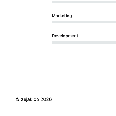
44%
Marketing
68%
Development
© zejak.co 2026