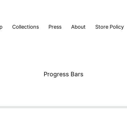
p
Collections
Press
About
Store Policy
Progress Bars