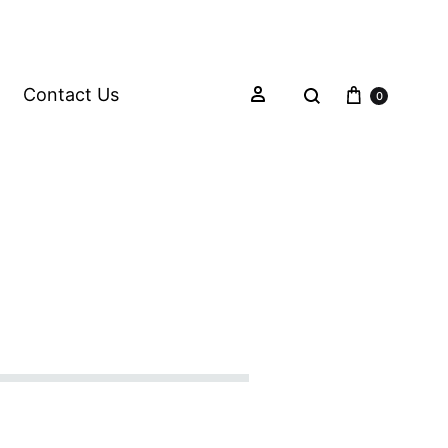
Contact Us
0