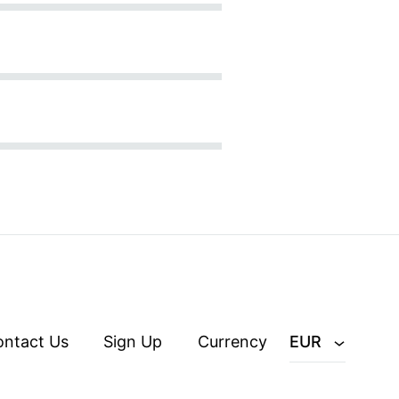
ontact Us
Sign Up
Currency
EUR