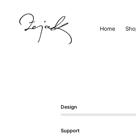
content
Home
Sho
ZEJAK
ZEJAK
62%
Design
78%
Support