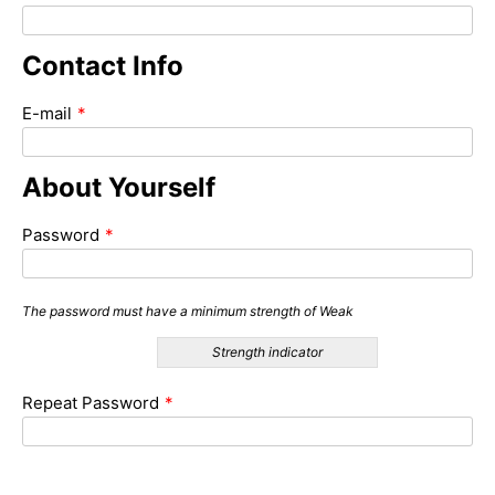
Contact Info
E-mail
*
About Yourself
Password
*
The password must have a minimum strength of Weak
Strength indicator
Repeat Password
*