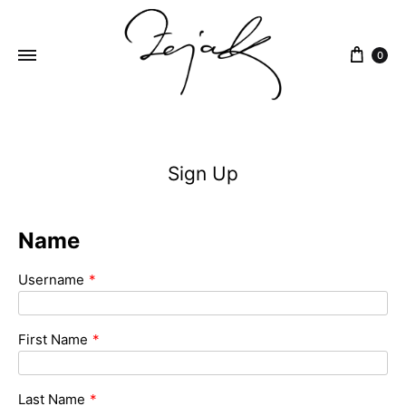
content
0
ZEJAK
ZEJAK
Sign Up
Name
Username
*
First Name
*
Last Name
*