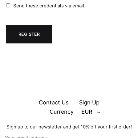
Send these credentials via email.
Contact Us
Sign Up
Currency
EUR
Sign up to our newsletter and get 10% off your first order!
© zejak.co 2026