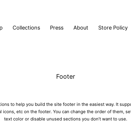
p
Collections
Press
About
Store Policy
Footer
ons to help you build the site footer in the easiest way. It sup
l icons, etc on the footer. You can change the order of them, s
text color or disable unused sections you don’t want to use.