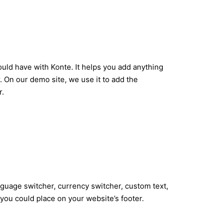
uld have with Konte. It helps you add anything
. On our demo site, we use it to add the
r.
nguage switcher, currency switcher, custom text,
you could place on your website’s footer.