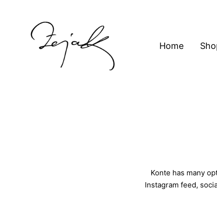
content
Home
Sho
ZEJAK
ZEJAK
Konte has many opti
Instagram feed, socia