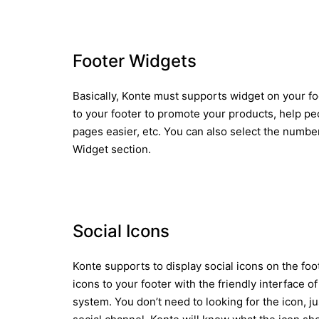
Footer Widgets
Basically, Konte must supports widget on your fo
to your footer to promote your products, help p
pages easier, etc. You can also select the numbe
Widget section.
Social Icons
Konte supports to display social icons on the foot
icons to your footer with the friendly interface
system. You don’t need to looking for the icon, j