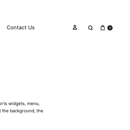
Contact Us
0
ports widgets, menu,
et the background, the