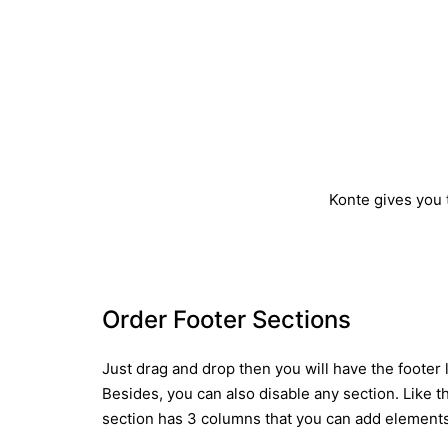
Konte gives you t
Order Footer Sections
Just drag and drop then you will have the footer 
Besides, you can also disable any section. Like t
section has 3 columns that you can add elements 