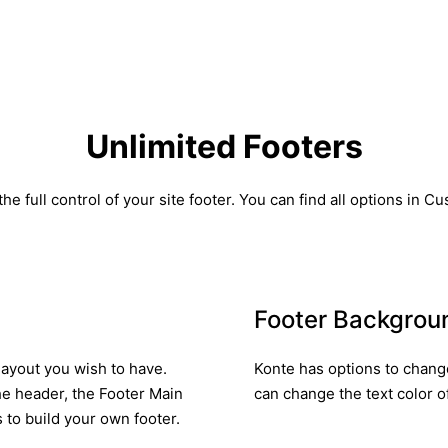
Unlimited Footers
he full control of your site footer. You can find all options in C
Footer Backgrou
layout you wish to have.
Konte has options to change
he header, the Footer Main
can change the text color of
to build your own footer.