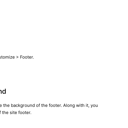
ustomize > Footer.
nd
 the background of the footer. Along with it, you
 the site footer.