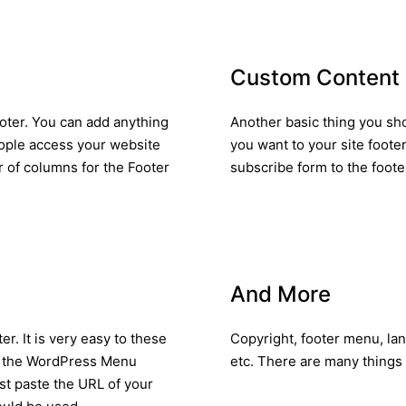
Custom Content
oter. You can add anything
Another basic thing you sho
eople access your website
you want to your site footer
r of columns for the Footer
subscribe form to the foote
And More
er. It is very easy to these
Copyright, footer menu, la
 of the WordPress Menu
etc. There are many things 
ust paste the URL of your