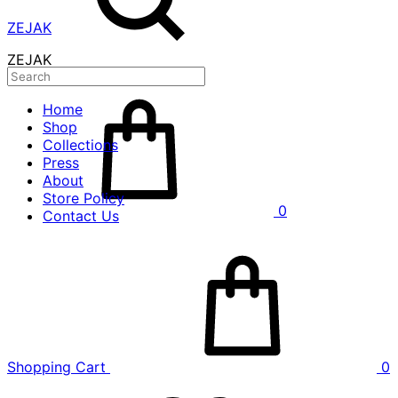
ZEJAK
ZEJAK
Home
Shop
Collections
Press
About
Store Policy
0
Contact Us
Shopping Cart
0