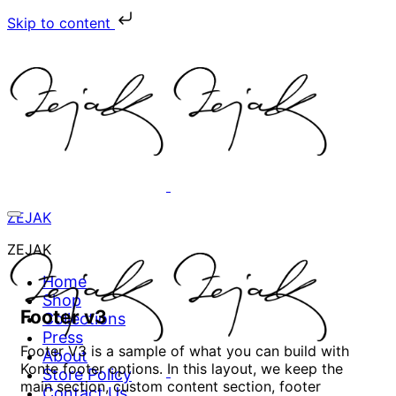
Skip to content
ZEJAK
ZEJAK
Home
Shop
Footer v3
Collections
Press
Footer V3 is a sample of what you can build with
About
Konte footer options. In this layout, we keep the
Store Policy
main section, custom content section, footer
Contact Us