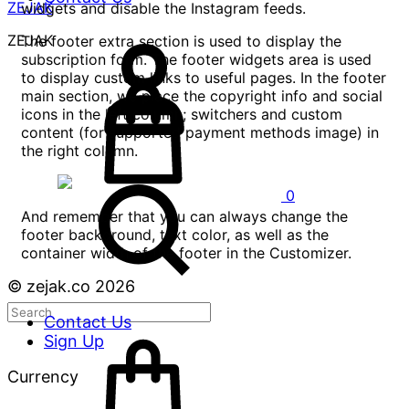
ZEJAK
widgets and disable the Instagram feeds.
ZEJAK
The footer extra section is used to display the
subscription form. The footer widgets area is used
to display custom links to useful pages. In the footer
main section, we place the copyright info and social
icons in the left column; switchers and custom
content (for supported payment methods image) in
the right column.
0
And remember that you can always change the
footer background, text color, as well as the
container width of the footer in the Customizer.
© zejak.co 2026
Contact Us
Sign Up
Currency