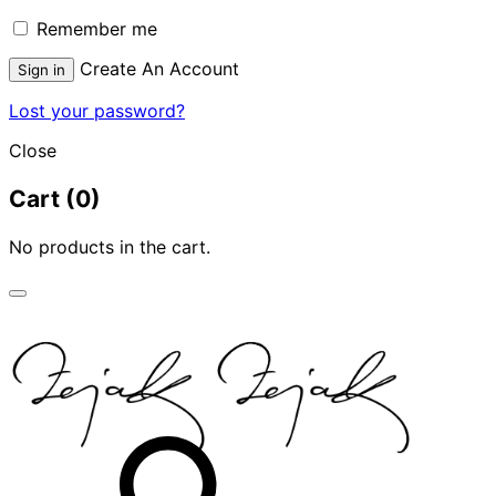
Remember me
Create An Account
Sign in
Lost your password?
Close
Cart
(0)
No products in the cart.