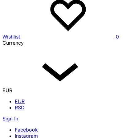
Wishlist
0
Currency
EUR
EUR
RSD
Sign In
Facebook
Instagram