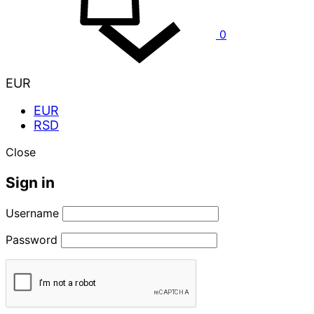
0
EUR
EUR
RSD
Close
Sign in
Username
Password