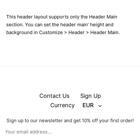
This header layout supports only the Header Main
section. You can set the header main’ height and
background in Customize > Header > Header Main.
Contact Us
Sign Up
Currency
EUR
Sign up to our newsletter and get 10% off your first order!
© zejak.co 2026