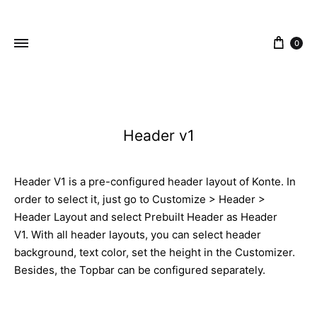
content
0
ZEJAK
ZEJAK
Header v1
Header V1 is a pre-configured header layout of Konte. In
order to select it, just go to Customize > Header >
Header Layout and select Prebuilt Header as Header
V1. With all header layouts, you can select header
background, text color, set the height in the Customizer.
Besides, the Topbar can be configured separately.