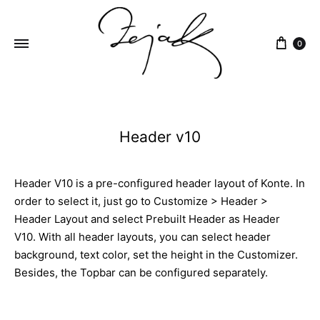
content
0
ZEJAK
ZEJAK
Header v10
Header V10 is a pre-configured header layout of Konte. In
order to select it, just go to Customize > Header >
Header Layout and select Prebuilt Header as Header
V10. With all header layouts, you can select header
background, text color, set the height in the Customizer.
Besides, the Topbar can be configured separately.