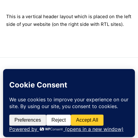
This is a vertical header layout which is placed on the left
side of your website (on the right side with RTL sites).
Contact Us
Sign Up
Currency
EUR
Sign up to our newsletter and get 10% off your first order!
© zejak.co 2026