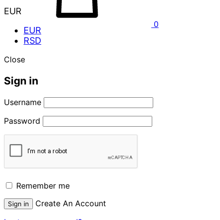
EUR
0
EUR
RSD
Close
Sign in
Username
Password
Remember me
Create An Account
Sign in