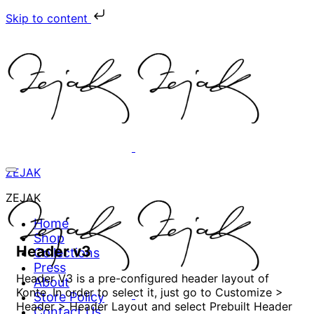
Skip to content
ZEJAK
ZEJAK
Home
Shop
Header v3
Collections
Press
Header V3 is a pre-configured header layout of
About
Konte. In order to select it, just go to Customize >
Store Policy
Header > Header Layout and select Prebuilt Header
Contact Us