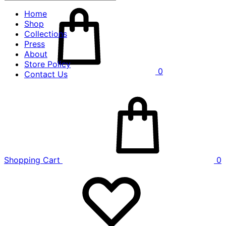
Home
Shop
Collections
Press
About
Store Policy
0
Contact Us
Shopping Cart
0