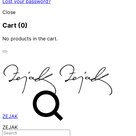
Lost your password?
Close
Cart
(0)
No products in the cart.
ZEJAK
ZEJAK