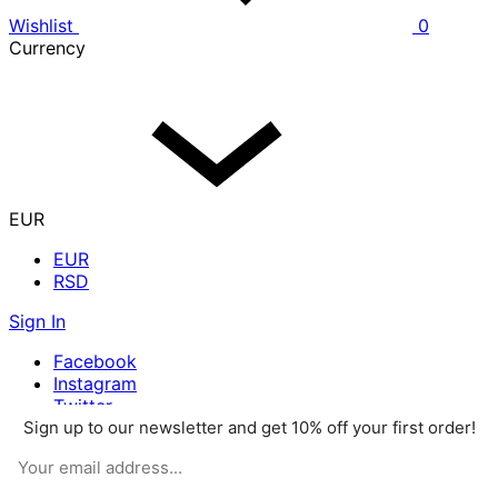
Wishlist
0
Currency
EUR
EUR
RSD
Sign In
Facebook
Instagram
Twitter
Sign up to our newsletter and get 10% off your first order!
Pinterest