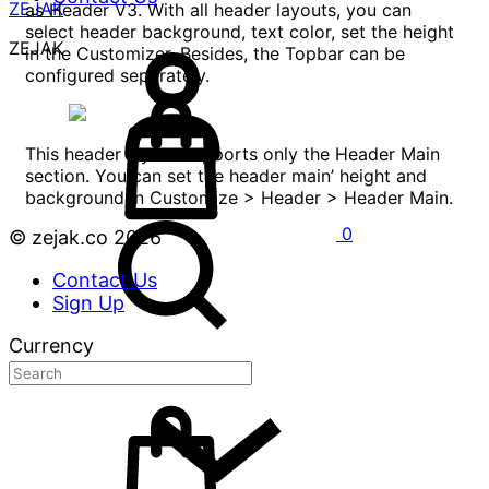
ZEJAK
as Header V3. With all header layouts, you can
select header background, text color, set the height
ZEJAK
in the Customizer. Besides, the Topbar can be
configured separately.
This header layout supports only the Header Main
section. You can set the header main’ height and
background in Customize > Header > Header Main.
0
© zejak.co 2026
Contact Us
Sign Up
Currency