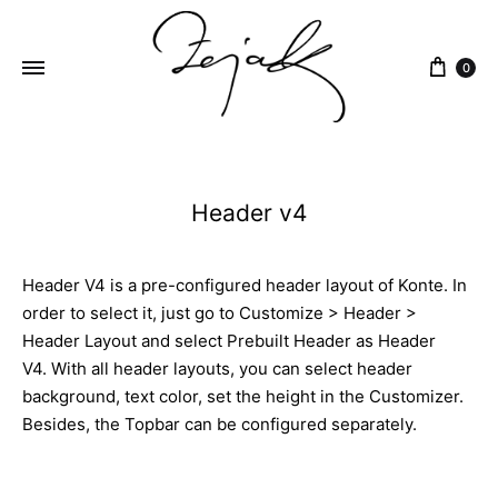
content
0
ZEJAK
ZEJAK
Header v4
Header V4 is a pre-configured header layout of Konte. In
order to select it, just go to Customize > Header >
Header Layout and select Prebuilt Header as Header
V4. With all header layouts, you can select header
background, text color, set the height in the Customizer.
Besides, the Topbar can be configured separately.