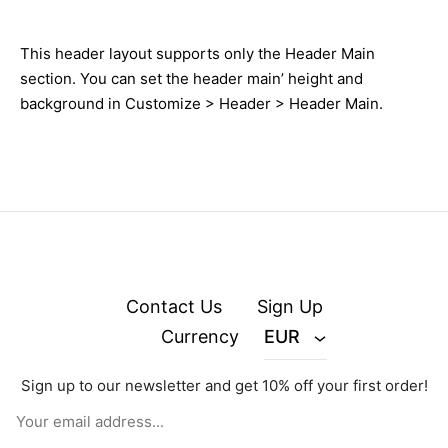
This header layout supports only the Header Main
section. You can set the header main’ height and
background in Customize > Header > Header Main.
Contact Us
Sign Up
Currency
EUR
Sign up to our newsletter and get 10% off your first order!
© zejak.co 2026