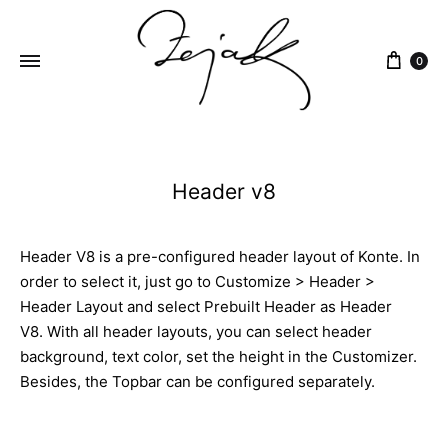
content
0
ZEJAK
ZEJAK
Header v8
Header V8 is a pre-configured header layout of Konte. In
order to select it, just go to Customize > Header >
Header Layout and select Prebuilt Header as Header
V8. With all header layouts, you can select header
background, text color, set the height in the Customizer.
Besides, the Topbar can be configured separately.