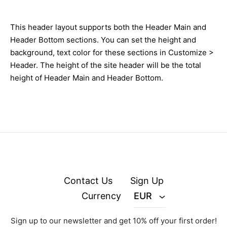
This header layout supports both the Header Main and
Header Bottom sections. You can set the height and
background, text color for these sections in Customize >
Header. The height of the site header will be the total
height of Header Main and Header Bottom.
Contact Us
Sign Up
Currency
EUR
Sign up to our newsletter and get 10% off your first order!
© zejak.co 2026