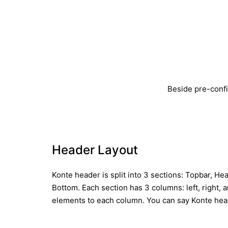
Beside pre-confi
Header Layout
Konte header is split into 3 sections: Topbar, H
Bottom. Each section has 3 columns: left, right, 
elements to each column. You can say Konte head