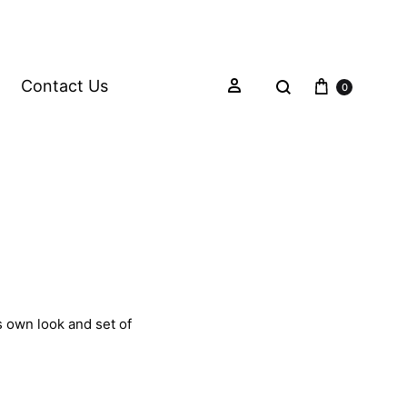
Contact Us
0
s own look and set of