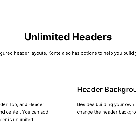
Unlimited Headers
gured header layouts, Konte also has options to help you build
Header Backgro
eader Top, and Header
Besides building your own 
and center. You can add
change the header backgroun
er is unlimited.