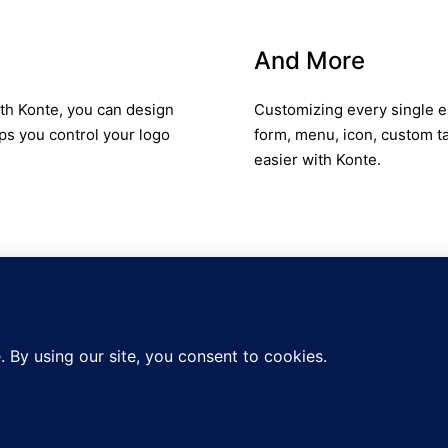
And More
ith Konte, you can design
Customizing every single e
ps you control your logo
form, menu, icon, custom t
easier with Konte.
C
ter and get 10% off your first order!