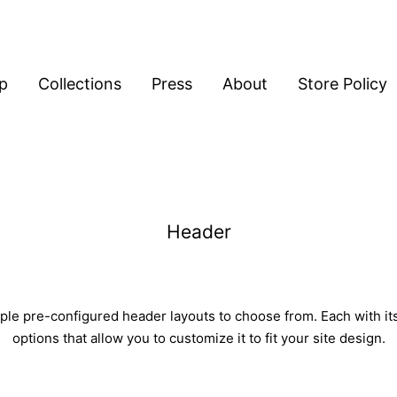
p
Collections
Press
About
Store Policy
Header
ple pre-configured header layouts to choose from. Each with it
options that allow you to customize it to fit your site design.