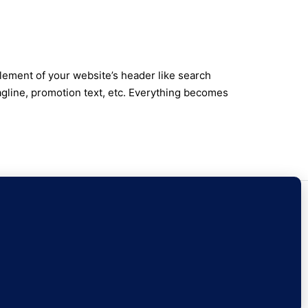
lement of your website’s header like search
agline, promotion text, etc. Everything becomes
ontact Us
Sign Up
Currency
EUR