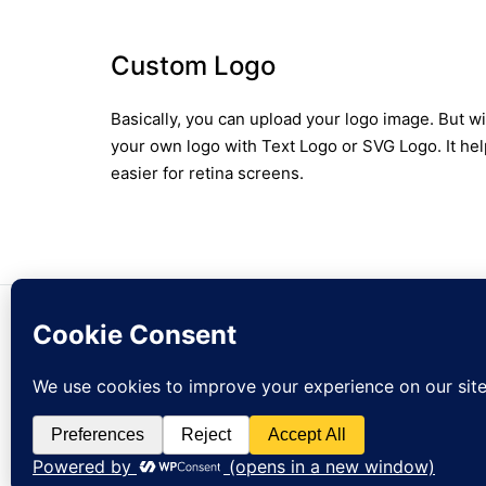
Custom Logo
Basically, you can upload your logo image. But w
your own logo with Text Logo or SVG Logo. It hel
easier for retina screens.
© zejak.co 2026
Sign up to our newslet