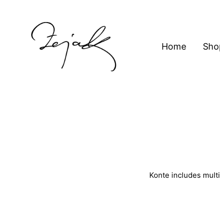
content
Home
Sho
ZEJAK
ZEJAK
Konte includes multi