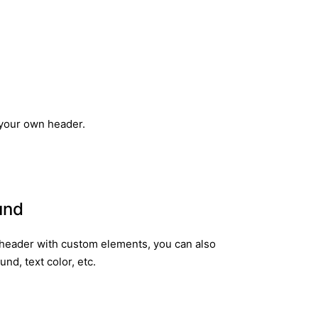
 your own header.
und
header with custom elements, you can also
d, text color, etc.