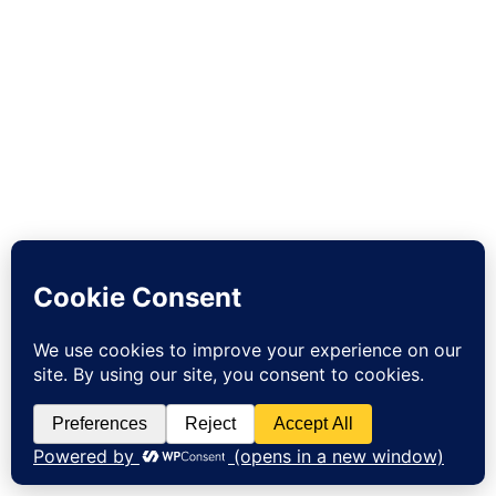
Sign up to our newsletter and get 10% off your first order!