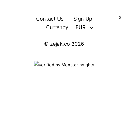
content
0
Contact Us
Sign Up
Currency
EUR
© zejak.co 2026
ZEJAK
ZEJAK