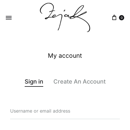
content
0
ZEJAK
ZEJAK
My account
Sign in
Create An Account
Username or email address