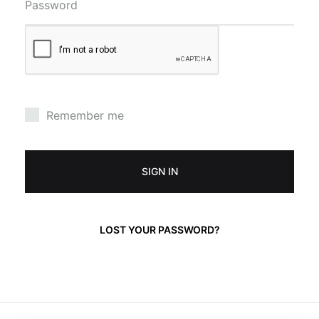
Password
Remember me
SIGN IN
LOST YOUR PASSWORD?