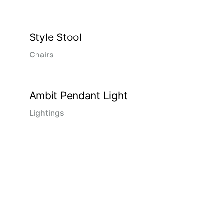
Style Stool
Chairs
Ambit Pendant Light
Lightings