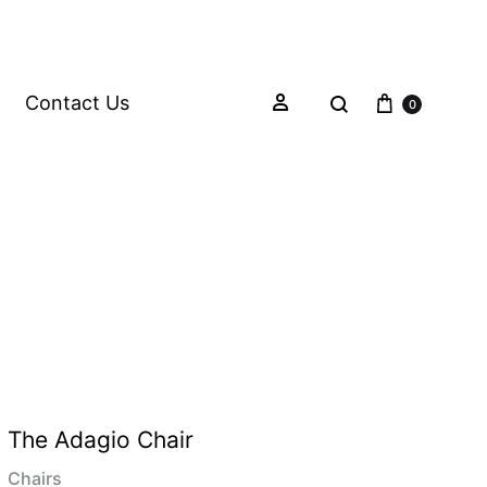
Contact Us
0
The Adagio Chair
Chairs