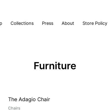
p
Collections
Press
About
Store Policy
Furniture
The Adagio Chair
Chairs