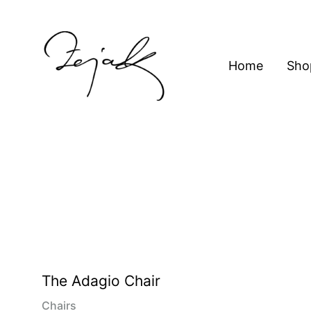
content
Home
Sho
ZEJAK
ZEJAK
The Adagio Chair
Chairs