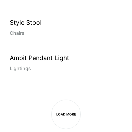
Style Stool
Chairs
Ambit Pendant Light
Lightings
LOAD MORE