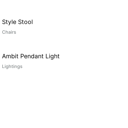
Style Stool
Chairs
Ambit Pendant Light
Lightings