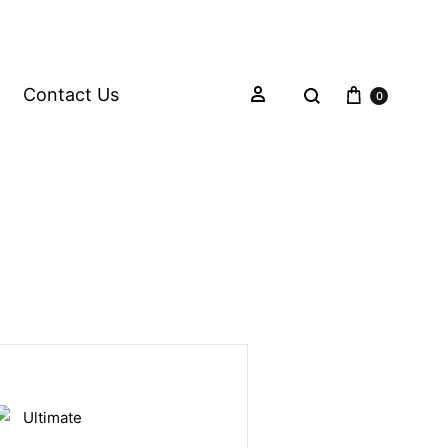
Contact Us
0