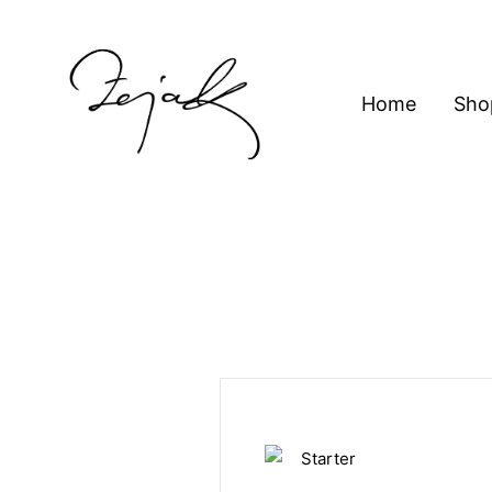
content
Home
Sho
ZEJAK
ZEJAK