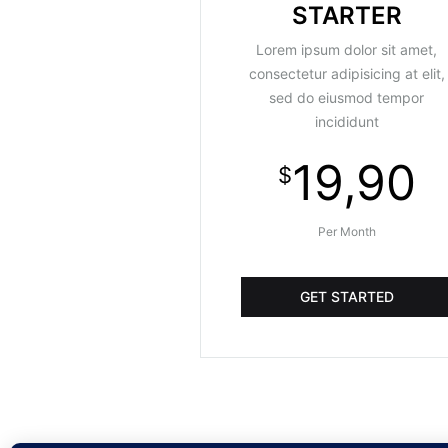
STARTER
Lorem ipsum dolor sit amet,
consectetur adipisicing at elit,
sed do eiusmod tempor
incididunt
19,90
$
Per Month
GET STARTED