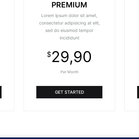
PREMIUM
Lorem ipsum dolor sit amet,
consectetur adipisicing at elit,
sed do eiusmod tempor
incididunt
29,90
$
Per Month
GET STARTED