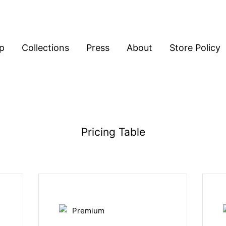
p
Collections
Press
About
Store Policy
Pricing Table