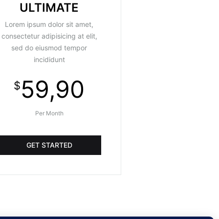
ULTIMATE
Lorem ipsum dolor sit amet,
consectetur adipisicing at elit,
sed do eiusmod tempor
incididunt
59,90
$
Per Month
GET STARTED