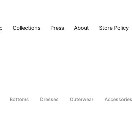
p
Collections
Press
About
Store Policy
Bottoms
Dresses
Outerwear
Accessorie