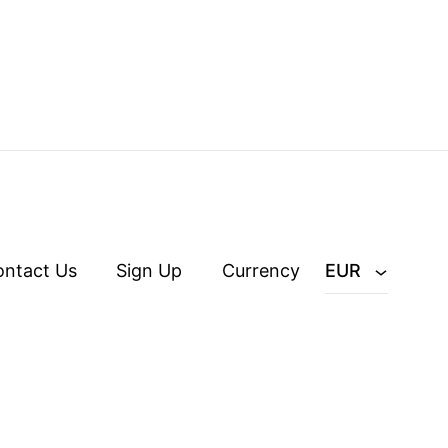
ontact Us
Sign Up
Currency
EUR