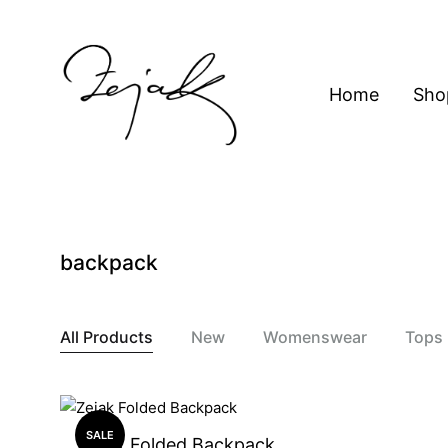
content
Home
Sho
ZEJAK
ZEJAK
backpack
All Products
New
Womenswear
Tops
SALE
Zejak Folded Backpack