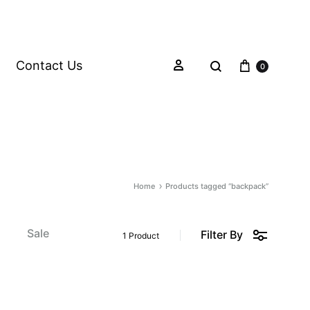
Contact Us
0
Home
Products tagged “backpack”
s
Sale
Filter By
1 Product