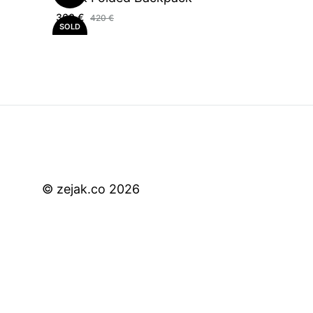
360
€
420
€
SOLD
OUT
© zejak.co 2026