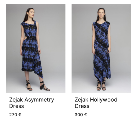
Zejak Asymmetry
Zejak Hollywood
Dress
Dress
270
€
300
€