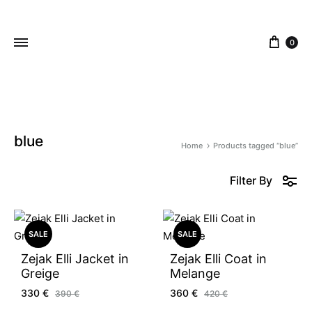
content
0
ZEJAK
ZEJAK
blue
Home
Products tagged “blue”
Filter By
SALE
SALE
Zejak Elli Jacket in
Zejak Elli Coat in
Greige
Melange
330
€
360
€
390
€
420
€