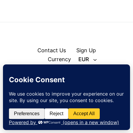
Contact Us
Sign Up
Currency
EUR
© zejak.co 2026
Sign up to our newsletter and get 10% off your first order!