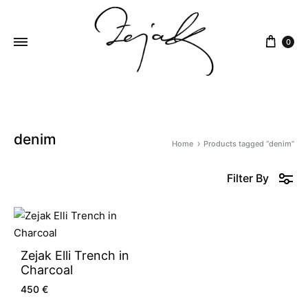
content
0
ZEJAK
ZEJAK
denim
Home
Products tagged “denim”
Filter By
Zejak Elli Trench in
Charcoal
450
€