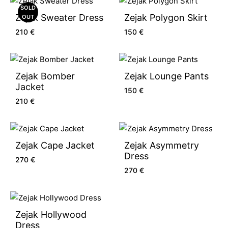
SOLD
Zejak Sweater Dress
Zejak Polygon Skirt
OUT
210
€
150
€
Zejak Bomber
Zejak Lounge Pants
Jacket
150
€
210
€
Zejak Cape Jacket
Zejak Asymmetry
Dress
270
€
270
€
Zejak Hollywood
Dress