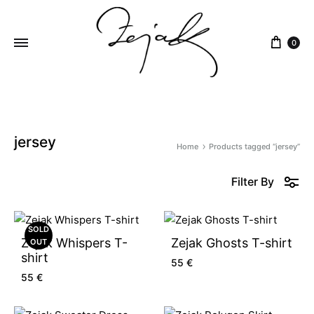
content
0
ZEJAK
ZEJAK
jersey
Home
Products tagged “jersey”
Filter By
SOLD
Zejak Whispers T-
Zejak Ghosts T-shirt
OUT
shirt
55
€
55
€