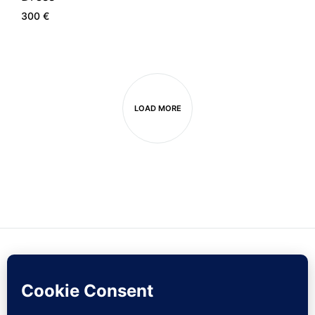
300
€
LOAD MORE
Contact Us
Sign Up