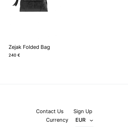
Zejak Folded Bag
240
€
Contact Us
Sign Up
Currency
EUR