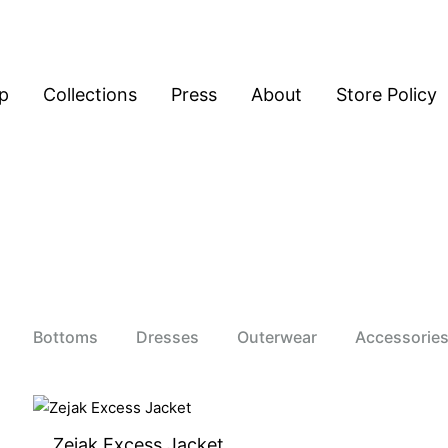
p
Collections
Press
About
Store Policy
Bottoms
Dresses
Outerwear
Accessorie
Zejak Excess Jacket