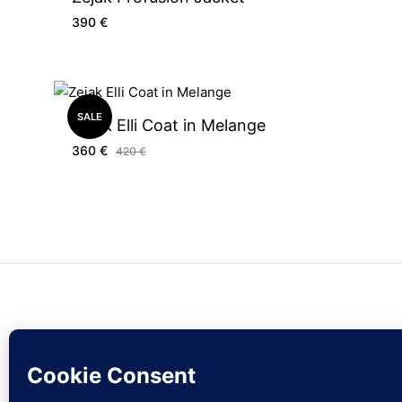
390
€
SALE
Zejak Elli Coat in Melange
360
€
420
€
© zejak.co 2026