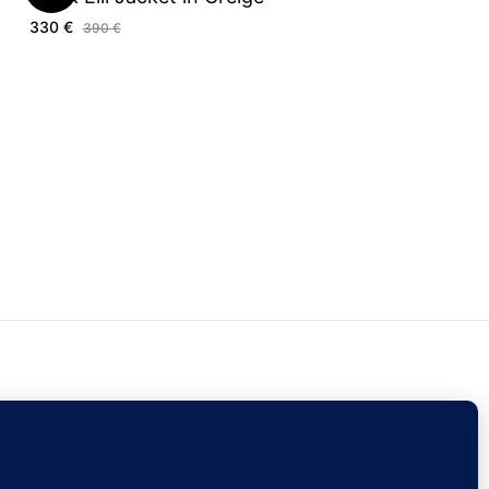
330
€
390
€
ontact Us
Sign Up
Currency
EUR