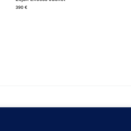
390
€
C