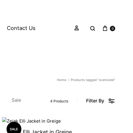
Contact Us
0
Home
Products tagged “oversized”
s
Sale
Filter By
4 Products
SALE
Zejak Elli Jacket in Greige