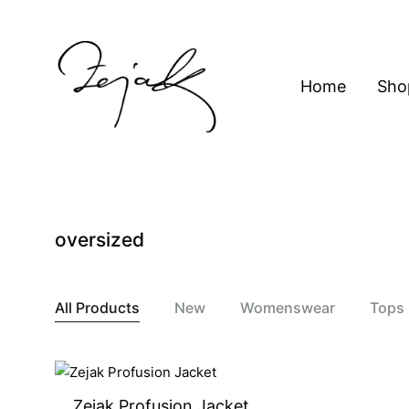
content
Home
Sho
ZEJAK
ZEJAK
oversized
All Products
New
Womenswear
Tops
Zejak Profusion Jacket