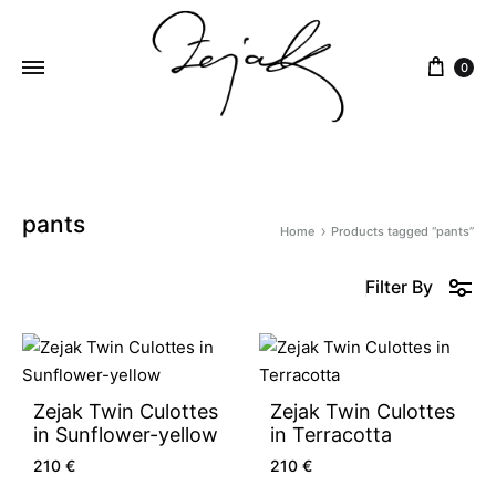
content
0
ZEJAK
ZEJAK
pants
Home
Products tagged “pants”
Filter By
Zejak Twin Culottes
Zejak Twin Culottes
in Sunflower-yellow
in Terracotta
210
€
210
€