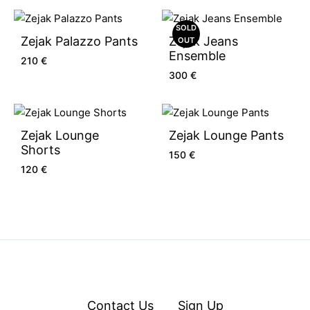
SOLD
Zejak Palazzo Pants
Zejak Jeans
OUT
Ensemble
210
€
300
€
Zejak Lounge
Zejak Lounge Pants
Shorts
150
€
120
€
Contact Us
Sign Up