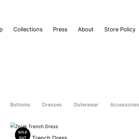
p
Collections
Press
About
Store Policy
Bottoms
Dresses
Outerwear
Accessorie
SOLD
Zejak Trench Dress
OUT