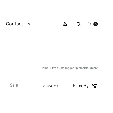
Contact Us
0
Home
Products tagged “pistachio green”
s
Sale
Filter By
2 Products