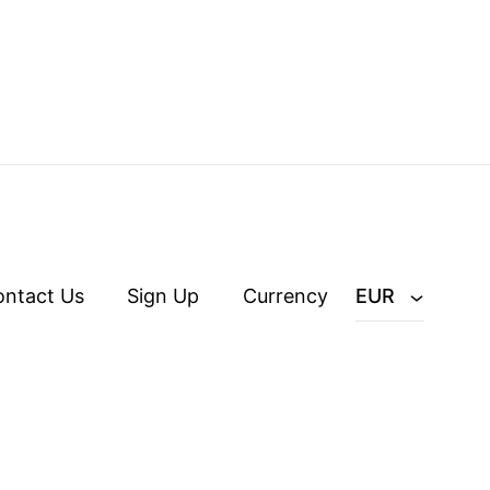
ontact Us
Sign Up
Currency
EUR