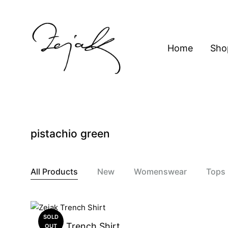
content
Home
Sho
ZEJAK
ZEJAK
pistachio green
All Products
New
Womenswear
Tops
SOLD
Zejak Trench Shirt
OUT