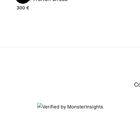
300
€
C