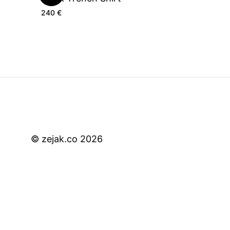
240
€
© zejak.co 2026