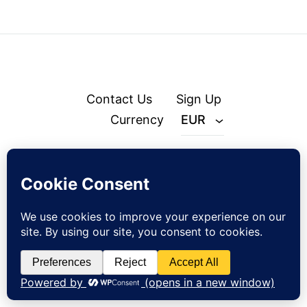
Contact Us
Sign Up
Currency
EUR
© zejak.co 2026
Sign up to our newsletter and get 10% off your first order!