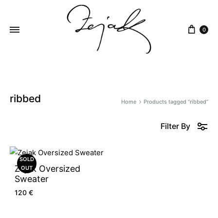
content
0
ZEJAK
ZEJAK
ribbed
Home
Products tagged “ribbed”
Filter By
SOLD
Zejak Oversized
OUT
Sweater
120
€