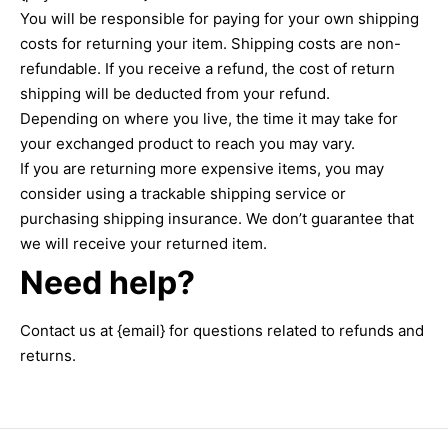
You will be responsible for paying for your own shipping
costs for returning your item. Shipping costs are non-
refundable. If you receive a refund, the cost of return
shipping will be deducted from your refund.
Depending on where you live, the time it may take for
your exchanged product to reach you may vary.
If you are returning more expensive items, you may
consider using a trackable shipping service or
purchasing shipping insurance. We don’t guarantee that
we will receive your returned item.
Need help?
Contact us at {email} for questions related to refunds and
returns.