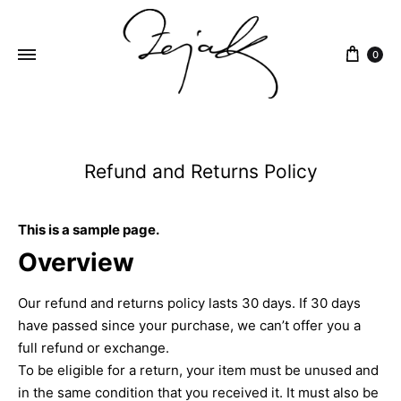
content
0
ZEJAK
ZEJAK
Refund and Returns Policy
This is a sample page.
Overview
Our refund and returns policy lasts 30 days. If 30 days
have passed since your purchase, we can’t offer you a
full refund or exchange.
To be eligible for a return, your item must be unused and
in the same condition that you received it. It must also be