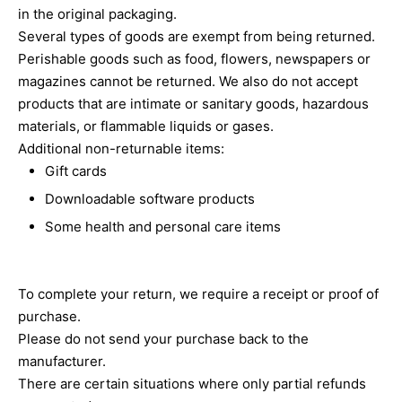
in the original packaging.
Several types of goods are exempt from being returned.
Perishable goods such as food, flowers, newspapers or
magazines cannot be returned. We also do not accept
products that are intimate or sanitary goods, hazardous
materials, or flammable liquids or gases.
Additional non-returnable items:
Gift cards
Downloadable software products
Some health and personal care items
To complete your return, we require a receipt or proof of
purchase.
Please do not send your purchase back to the
manufacturer.
There are certain situations where only partial refunds