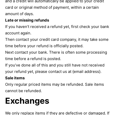
and a credit will automatically be applied to your credit
card or original method of payment, within a certain
amount of days.
Late or missing refunds
If you haven’t received a refund yet, first check your bank
account again.
Then contact your credit card company, it may take some
time before your refund is officially posted.
Next contact your bank. There is often some processing
time before a refund is posted.
If you’ve done all of this and you still have not received
your refund yet, please contact us at {email address}.
Sale items
Only regular priced items may be refunded. Sale items
cannot be refunded.
Exchanges
We only replace items if they are defective or damaged. If