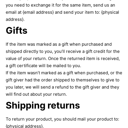
you need to exchange it for the same item, send us an
email at {email address} and send your item to: {physical
address}.
Gifts
If the item was marked as a gift when purchased and
shipped directly to you, you’ll receive a gift credit for the
value of your return. Once the returned item is received,
a gift certificate will be mailed to you.
If the item wasn’t marked as a gift when purchased, or the
gift giver had the order shipped to themselves to give to
you later, we will send a refund to the gift giver and they
will find out about your return.
Shipping returns
To return your product, you should mail your product to:
{physical address}.