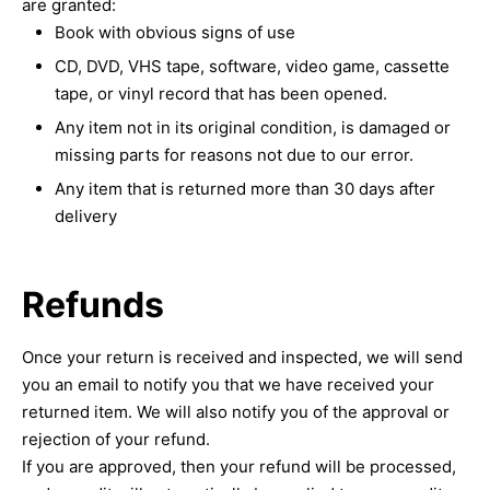
are granted:
Book with obvious signs of use
CD, DVD, VHS tape, software, video game, cassette
tape, or vinyl record that has been opened.
Any item not in its original condition, is damaged or
missing parts for reasons not due to our error.
Any item that is returned more than 30 days after
delivery
Refunds
Once your return is received and inspected, we will send
you an email to notify you that we have received your
returned item. We will also notify you of the approval or
rejection of your refund.
If you are approved, then your refund will be processed,