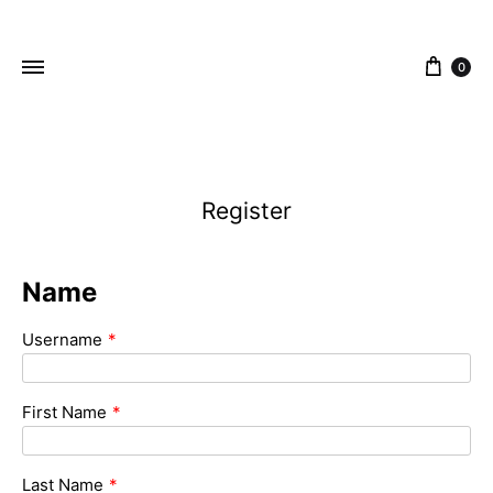
content
0
ZEJAK
ZEJAK
Register
Name
Username
*
First Name
*
Last Name
*