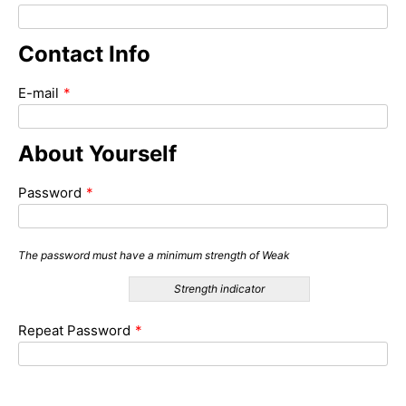
Contact Info
E-mail
*
About Yourself
Password
*
The password must have a minimum strength of Weak
Strength indicator
Repeat Password
*