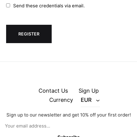
Send these credentials via email.
Contact Us
Sign Up
Currency
EUR
Sign up to our newsletter and get 10% off your first order!
© zejak.co 2026