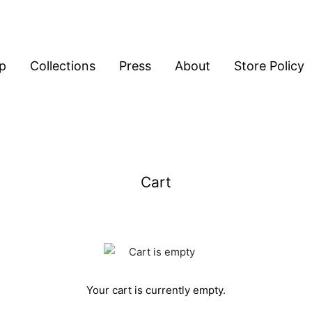
p
Collections
Press
About
Store Policy
Cart
Your cart is currently empty.