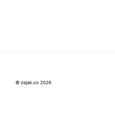
© zejak.co 2026