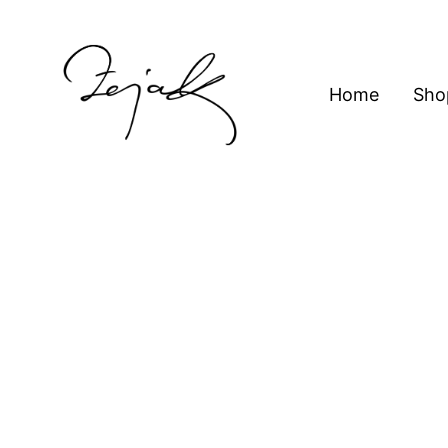
content
Home
Sho
ZEJAK
ZEJAK