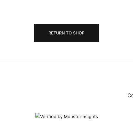
RETURN TO SHOP
C