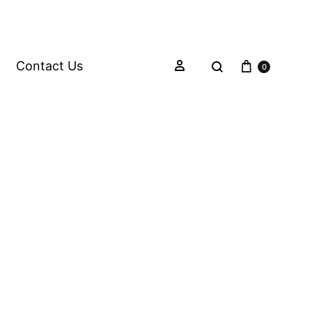
Contact Us
0