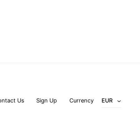
ontact Us
Sign Up
Currency
EUR