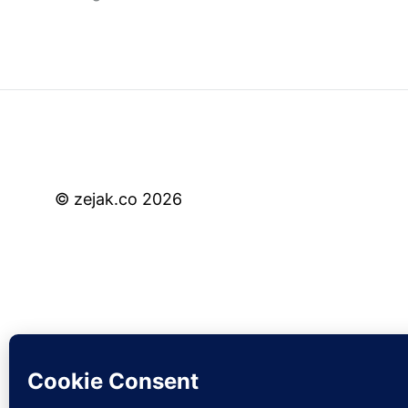
© zejak.co 2026