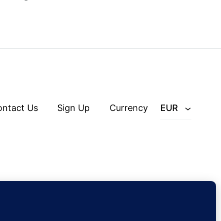
ontact Us
Sign Up
Currency
EUR