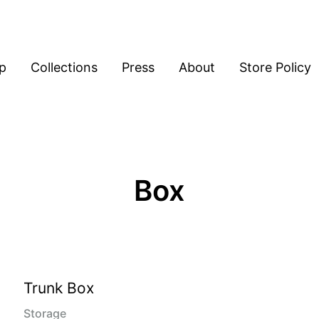
p
Collections
Press
About
Store Policy
Box
Trunk Box
Storage