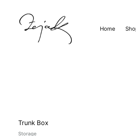
content
Home
Sho
ZEJAK
ZEJAK
Trunk Box
Storage