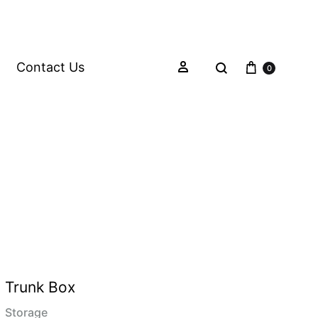
Contact Us
0
Trunk Box
Storage