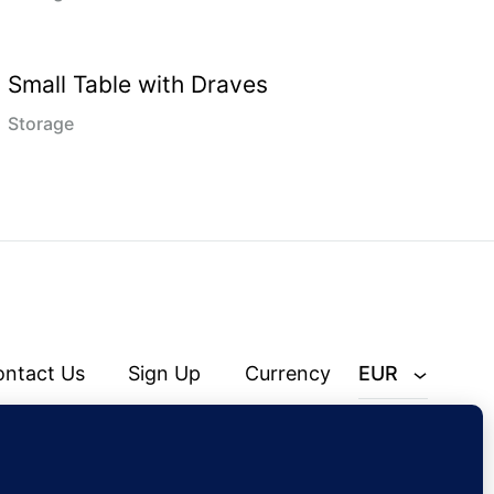
Small Table with Draves
Storage
ontact Us
Sign Up
Currency
EUR