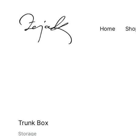
content
Home
Sho
ZEJAK
ZEJAK
Trunk Box
Storage