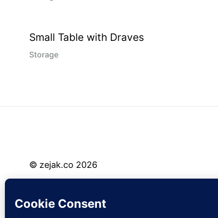
Small Table with Draves
Storage
© zejak.co 2026