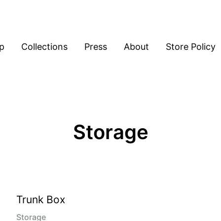
p
Collections
Press
About
Store Policy
Storage
Trunk Box
Storage