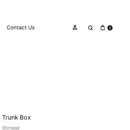
Contact Us
0
Trunk Box
Storage