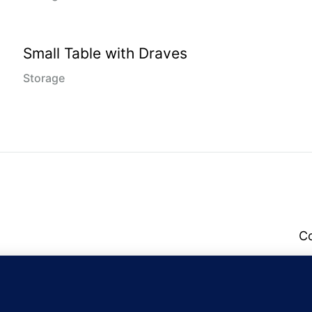
Small Table with Draves
Storage
C