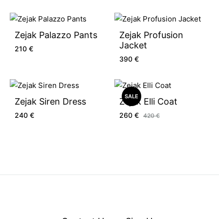
Zejak Palazzo Pants
Zejak Profusion
Jacket
210
€
390
€
SALE
Zejak Siren Dress
Zejak Elli Coat
240
€
260
€
420
€