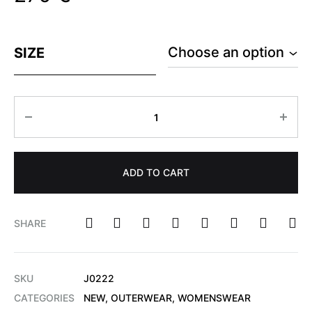
SIZE
ADD TO CART
SHARE
SKU
J0222
CATEGORIES
NEW
,
OUTERWEAR
,
WOMENSWEAR