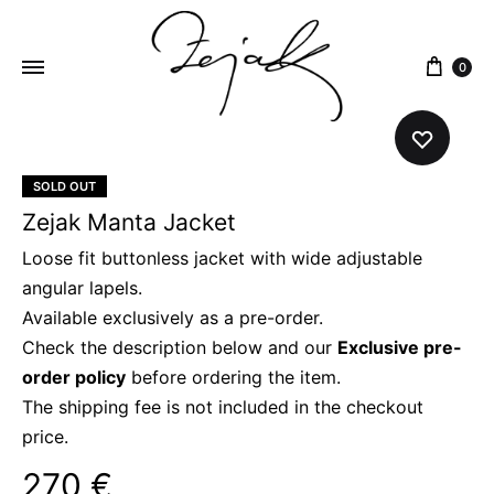
content
0
ZEJAK
ZEJAK
SOLD OUT
Zejak Manta Jacket
Loose fit buttonless jacket with wide adjustable
angular lapels.
Available exclusively as a pre-order.
Check the description below and our
Exclusive pre-
order policy
before ordering the item.
The shipping fee is not included in the checkout
price.
270
€