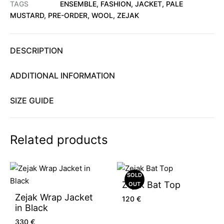
TAGS
ENSEMBLE
,
FASHION
,
JACKET
,
PALE
MUSTARD
,
PRE-ORDER
,
WOOL
,
ZEJAK
DESCRIPTION
ADDITIONAL INFORMATION
SIZE GUIDE
Related products
SOLD
Zejak Bat Top
OUT
Zejak Wrap Jacket
120
€
in Black
330
€