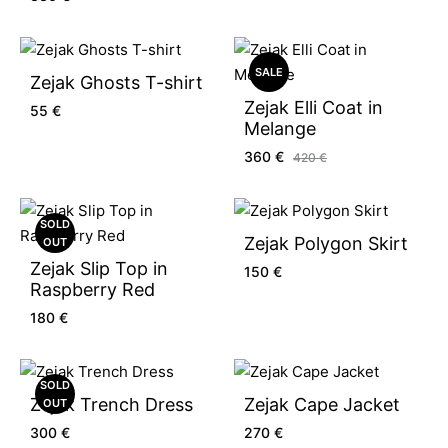
SALE
Zejak Ghosts T-shirt
Zejak Elli Coat in
55
€
Melange
360
€
420
€
SOLD
Zejak Polygon Skirt
OUT
Zejak Slip Top in
150
€
Raspberry Red
180
€
SOLD
Zejak Trench Dress
Zejak Cape Jacket
OUT
300
€
270
€