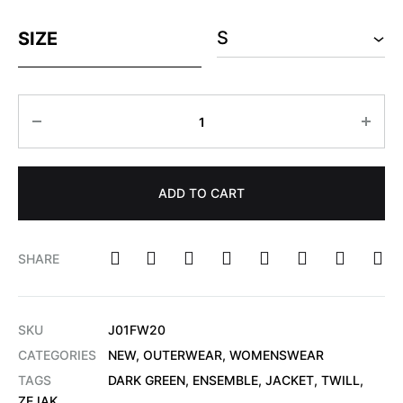
SIZE
ADD TO CART
SHARE
SKU
J01FW20
CATEGORIES
NEW
,
OUTERWEAR
,
WOMENSWEAR
TAGS
DARK GREEN
,
ENSEMBLE
,
JACKET
,
TWILL
,
ZEJAK