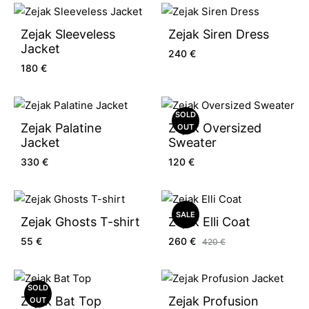
Zejak Sleeveless
Zejak Siren Dress
Jacket
240
€
180
€
SOLD
Zejak Palatine
Zejak Oversized
OUT
Jacket
Sweater
330
€
120
€
SALE
Zejak Ghosts T-shirt
Zejak Elli Coat
55
€
260
€
420
€
SOLD
Zejak Bat Top
Zejak Profusion
OUT