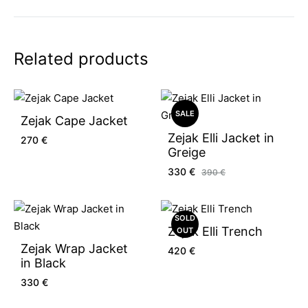
Related products
SALE
Zejak Cape Jacket
Zejak Elli Jacket in
270
€
Greige
330
€
390
€
SOLD
Zejak Elli Trench
OUT
Zejak Wrap Jacket
420
€
in Black
330
€