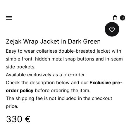
content
0
Zejak Wrap Jacket in Dark Green
ZEJAK
ZEJAK
Easy to wear collarless double-breasted jacket with
simple front, hidden metal snap buttons and in-seam
side pockets.
Available exclusively as a pre-order.
Check the description below and our
Exclusive pre-
order policy
before ordering the item.
The shipping fee is not included in the checkout
price.
330
€