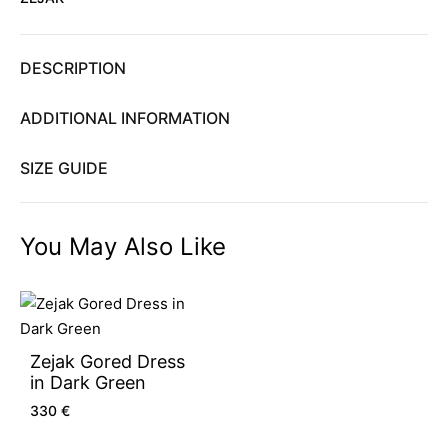
DESCRIPTION
ADDITIONAL INFORMATION
SIZE GUIDE
You May Also Like
Zejak Gored Dress
in Dark Green
330
€