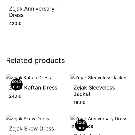
Zejak Anniversary
Dress
420
€
Related products
SOLD
Zejak Kaftan Dress
Zejak Sleeveless
OUT
Jacket
240
€
180
€
SOLD
Zejak Skew Dress
OUT