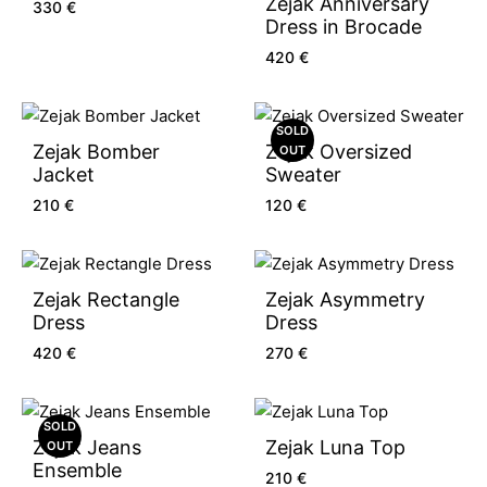
Zejak Anniversary
330
€
Dress in Brocade
420
€
SOLD
Zejak Bomber
Zejak Oversized
OUT
Jacket
Sweater
210
€
120
€
Zejak Rectangle
Zejak Asymmetry
Dress
Dress
420
€
270
€
SOLD
Zejak Jeans
Zejak Luna Top
OUT
Ensemble
210
€