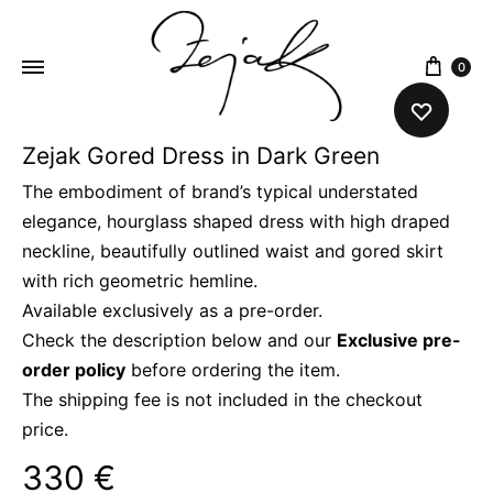
content
0
Zejak Gored Dress in Dark Green
ZEJAK
ZEJAK
The embodiment of brand’s typical understated
elegance, hourglass shaped dress with high draped
neckline, beautifully outlined waist and gored skirt
with rich geometric hemline.
Available exclusively as a pre-order.
Check the description below and our
Exclusive pre-
order policy
before ordering the item.
The shipping fee is not included in the checkout
price.
330
€