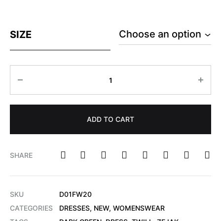
SIZE
ADD TO CART
SHARE
SKU
D01FW20
CATEGORIES
DRESSES
,
NEW
,
WOMENSWEAR