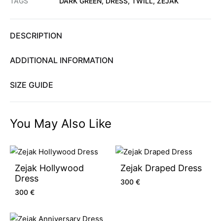
TAGS
DARK GREEN
,
DRESS
,
TWILL
,
ZEJAK
DESCRIPTION
ADDITIONAL INFORMATION
SIZE GUIDE
You May Also Like
Zejak Hollywood
Zejak Draped Dress
Dress
300
€
300
€