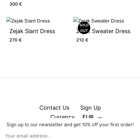
300
€
SOLD
Zejak Slant Dress
Zejak Sweater Dress
OUT
270
€
210
€
Contact Us
Sign Up
Currency
EUR
Sign up to our newsletter and get 10% off your first order!
© zejak.co 2026