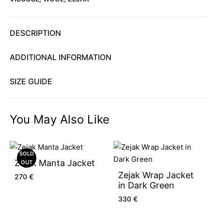
DESCRIPTION
ADDITIONAL INFORMATION
SIZE GUIDE
You May Also Like
SOLD
Zejak Manta Jacket
OUT
Zejak Wrap Jacket
270
€
in Dark Green
330
€