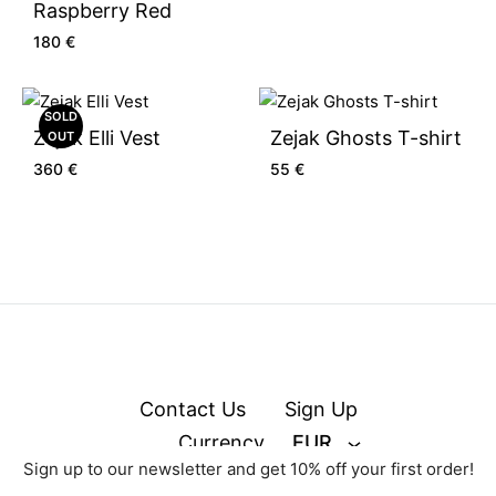
Raspberry Red
180
€
SOLD
Zejak Elli Vest
Zejak Ghosts T-shirt
OUT
360
€
55
€
Contact Us
Sign Up
Currency
EUR
Sign up to our newsletter and get 10% off your first order!