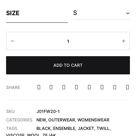
SIZE
ADD TO CART
SHARE
SKU
J01FW20-1
CATEGORIES
NEW
,
OUTERWEAR
,
WOMENSWEAR
TAGS
BLACK
,
ENSEMBLE
,
JACKET
,
TWILL
,
VISCOSE
,
WOOL
,
ZEJAK