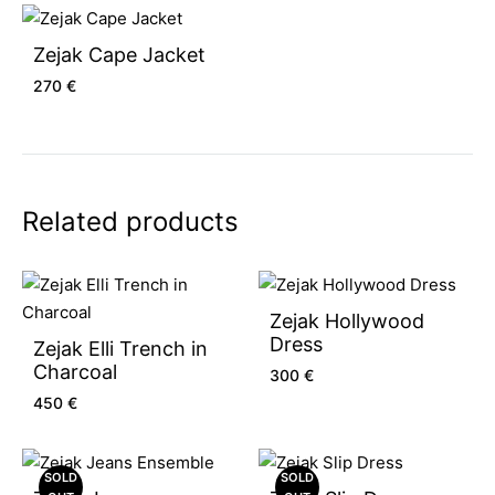
Zejak Cape Jacket
270
€
Related products
Zejak Hollywood
Dress
Zejak Elli Trench in
Charcoal
300
€
450
€
SOLD
SOLD