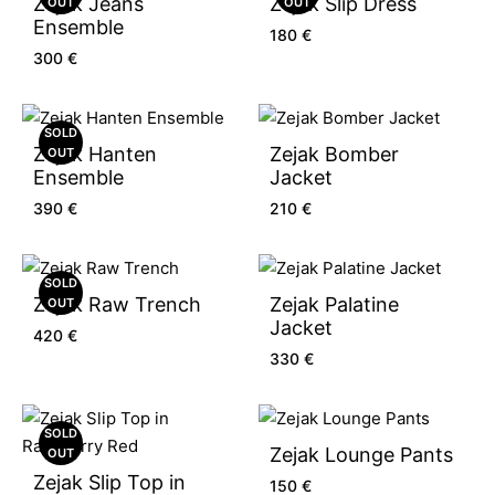
Zejak Jeans
Zejak Slip Dress
OUT
OUT
Ensemble
180
€
300
€
SOLD
Zejak Hanten
Zejak Bomber
OUT
Ensemble
Jacket
390
€
210
€
SOLD
Zejak Raw Trench
Zejak Palatine
OUT
Jacket
420
€
330
€
SOLD
Zejak Lounge Pants
OUT
Zejak Slip Top in
150
€