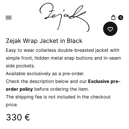
content
0
Zejak Wrap Jacket in Black
ZEJAK
ZEJAK
Easy to wear collarless double-breasted jacket with
simple front, hidden metal snap buttons and in-seam
side pockets.
Available exclusively as a pre-order.
Check the description below and our
Exclusive pre-
order policy
before ordering the item.
The shipping fee is not included in the checkout
price.
330
€