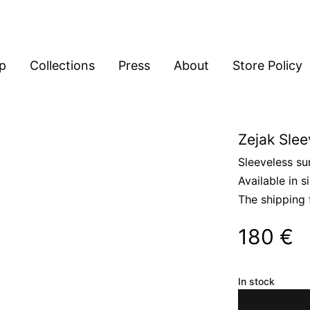
p
Collections
Press
About
Store Policy
Zejak Slee
Sleeveless su
Available in s
The shipping 
180
€
In stock