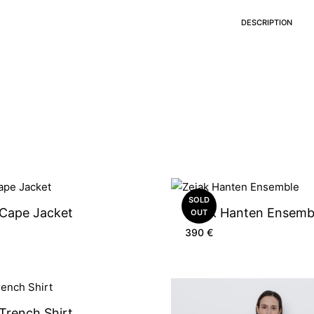
DESCRIPTION
SOLD
 Cape Jacket
Zejak Hanten Ensemb
OUT
390
€
Trench Shirt