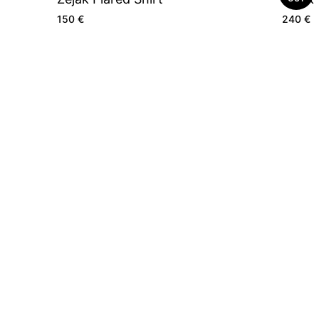
150
€
240
€