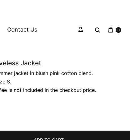
Contact Us
0
veless Jacket
mmer jacket in blush pink cotton blend.
ize S.
fee is not included in the checkout price.
ADD TO CART