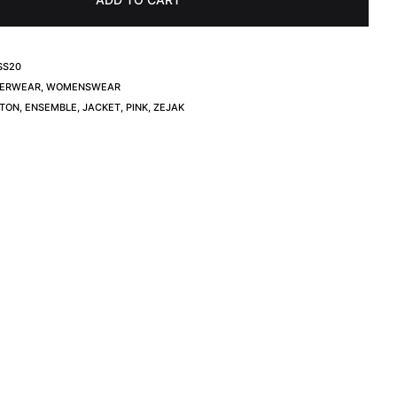
SS20
ERWEAR
,
WOMENSWEAR
TON
,
ENSEMBLE
,
JACKET
,
PINK
,
ZEJAK