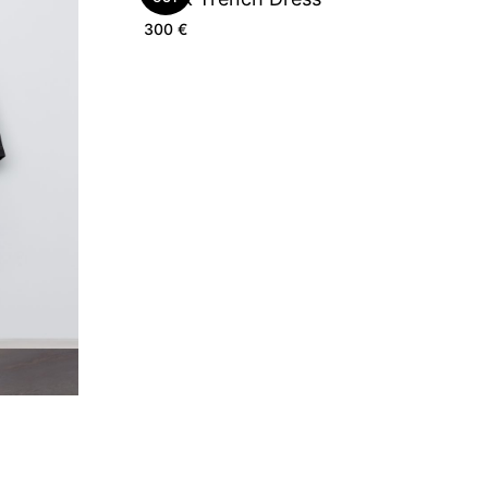
300
€