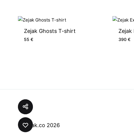
Zejak Ghosts T-shirt
Zejak
55
€
390
€
© zejak.co 2026