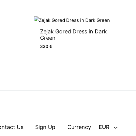
Zejak Gored Dress in Dark
Green
330
€
ontact Us
Sign Up
Currency
EUR