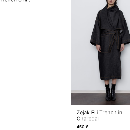
Zejak Elli Trench in
Charcoal
450
€