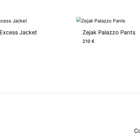
 Excess Jacket
Zejak Palazzo Pants
210
€
C