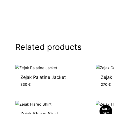
Related products
Zejak Palatine Jacket
Zejak
330
€
270
€
SOLD
Zejak Flared Shirt
Zejak 
OUT