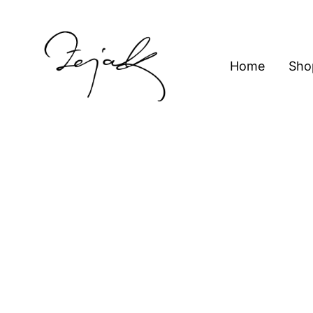
content
Home
Sho
ZEJAK
ZEJAK