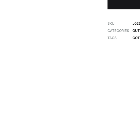
SKU
J02
CATEGORIES
OUT
TAGS
COT