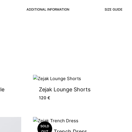
ADDITIONAL INFORMATION
SIZE GUIDE
le
Zejak Lounge Shorts
120
€
SOLD
Zejak Trench Dress
OUT