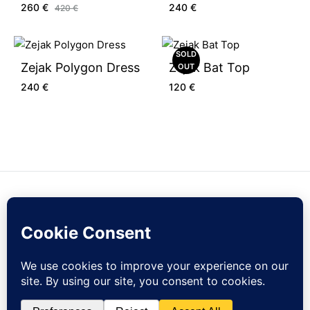
260
€
240
€
420
€
SOLD
Zejak Polygon Dress
Zejak Bat Top
OUT
240
€
120
€
Contact Us
Sign Up
Currency
EUR
Sign up to our newsletter and get 10% off your first order!
© zejak.co 2026