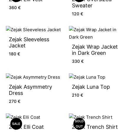
Sweater
360
€
120
€
Zejak Sleeveless
Jacket
Zejak Wrap Jacket
in Dark Green
180
€
330
€
Zejak Asymmetry
Zejak Luna Top
Dress
210
€
270
€
SOLD
SALE
Zejak Elli Coat
Zejak Trench Shirt
OUT