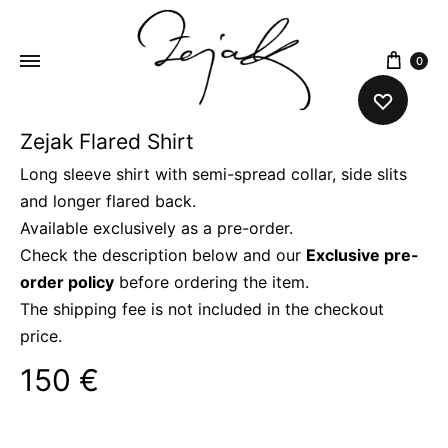
content
0
Zejak Flared Shirt
ZEJAK
ZEJAK
Long sleeve shirt with semi-spread collar, side slits
and longer flared back.
Available exclusively as a pre-order.
Check the description below and our
Exclusive pre-
order policy
before ordering the item.
The shipping fee is not included in the checkout
price.
150
€