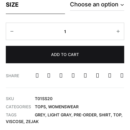
SIZE
ADD TO CART
SHARE
SKU
T01SS20
CATEGORIES
TOPS
,
WOMENSWEAR
TAGS
GREY
,
LIGHT GRAY
,
PRE-ORDER
,
SHIRT
,
TOP
,
VISCOSE
,
ZEJAK