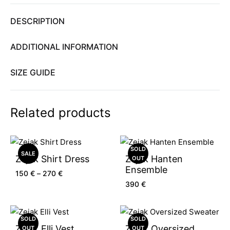
DESCRIPTION
ADDITIONAL INFORMATION
SIZE GUIDE
Related products
SOLD
SALE
Zejak Shirt Dress
Zejak Hanten
OUT
Ensemble
150
€
–
270
€
390
€
SOLD
SOLD
Zejak Elli Vest
Zejak Oversized
OUT
OUT